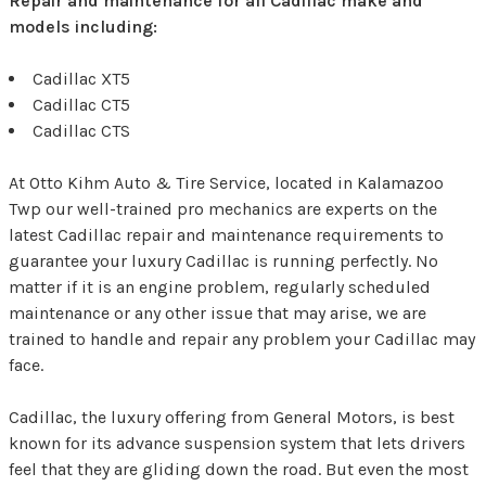
Repair and maintenance for all Cadillac make and
models including:
Cadillac XT5
Cadillac CT5
Cadillac CTS
At Otto Kihm Auto & Tire Service, located in Kalamazoo
Twp our well-trained pro mechanics are experts on the
latest Cadillac repair and maintenance requirements to
guarantee your luxury Cadillac is running perfectly. No
matter if it is an engine problem, regularly scheduled
maintenance or any other issue that may arise, we are
trained to handle and repair any problem your Cadillac may
face.
Cadillac, the luxury offering from General Motors, is best
known for its advance suspension system that lets drivers
feel that they are gliding down the road. But even the most