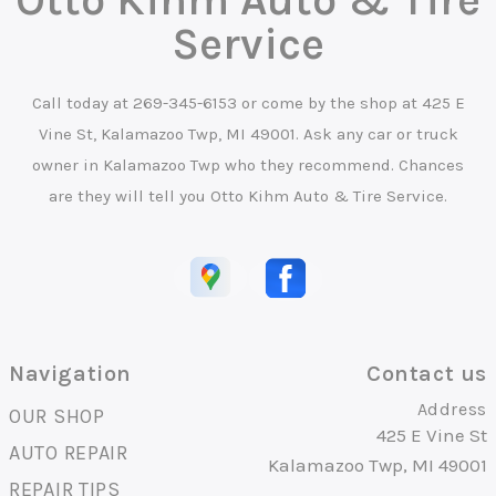
Service
Call today at
269-345-6153
or come by the shop at 425 E
Vine St, Kalamazoo Twp, MI 49001. Ask any car or truck
owner in Kalamazoo Twp who they recommend. Chances
are they will tell you Otto Kihm Auto & Tire Service.
Navigation
Contact us
Address
OUR SHOP
425 E Vine St
AUTO REPAIR
Kalamazoo Twp, MI 49001
REPAIR TIPS