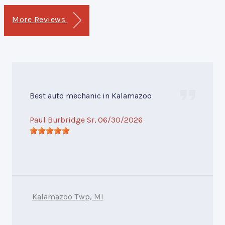
More Reviews
Best auto mechanic in Kalamazoo
Paul Burbridge Sr
, 06/30/2026
Kalamazoo Twp, MI