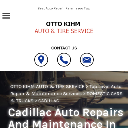
Skip to main content
Best Auto Repair, Kalamazoo Twp
CONTACT US
OTTO KIHM AUTO & TIRE SERVICE
>
Top Level Auto
Repair & Maintenance Services
>
DOMESTIC CARS
& TRUCKS
>
CADILLAC
Cadillac Auto Repairs
And Maintenance In