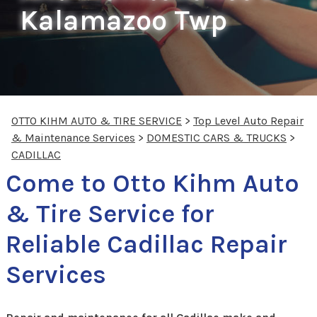
Kalamazoo Twp
OTTO KIHM AUTO & TIRE SERVICE
>
Top Level Auto Repair
& Maintenance Services
>
DOMESTIC CARS & TRUCKS
>
CADILLAC
Come to Otto Kihm Auto
& Tire Service for
Reliable Cadillac Repair
Services