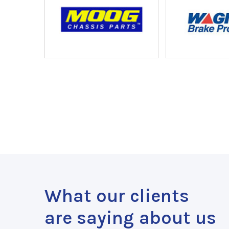
What our clients
are saying about us