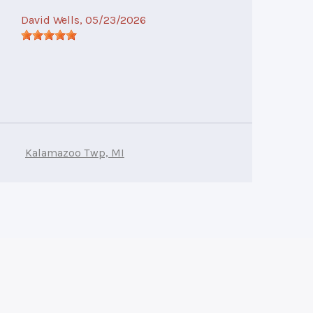
David Wells
, 05/23/2026
Kalamazoo Twp, MI