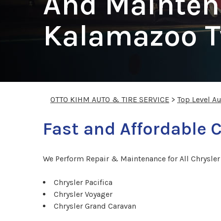
And Mainten
Kalamazoo 
OTTO KIHM AUTO & TIRE SERVICE
>
Top Level A
Fast and Affordable C
We Perform Repair & Maintenance for All Chrysle
Chrysler Pacifica
Chrysler Voyager
Chrysler Grand Caravan