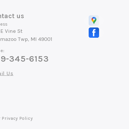
tact us
ess
E Vine St
amazoo Twp, MI 49001
e:
9-345-6153
il Us
r
Privacy Policy