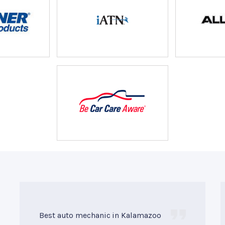
Best auto mechanic in Kalamazoo