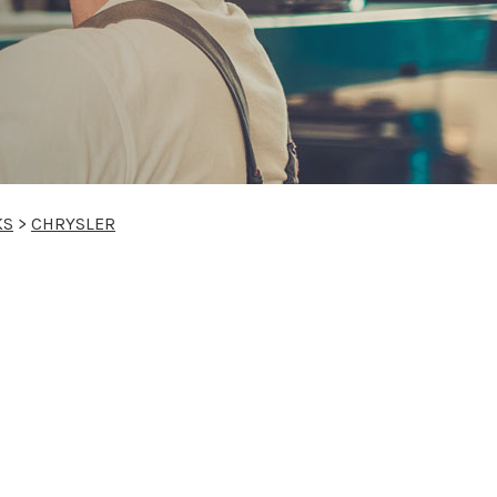
KS
>
CHRYSLER