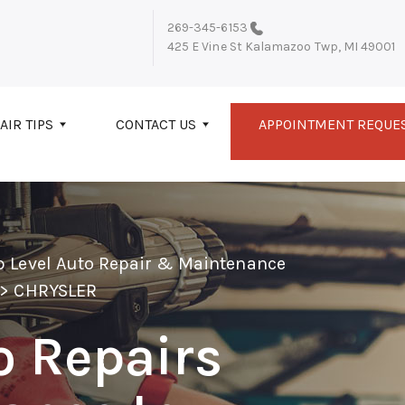
269-345-6153
425 E Vine St
Kalamazoo Twp, MI 49001
AIR TIPS
CONTACT US
APPOINTMENT REQUE
p Level Auto Repair & Maintenance
>
CHRYSLER
o Repairs