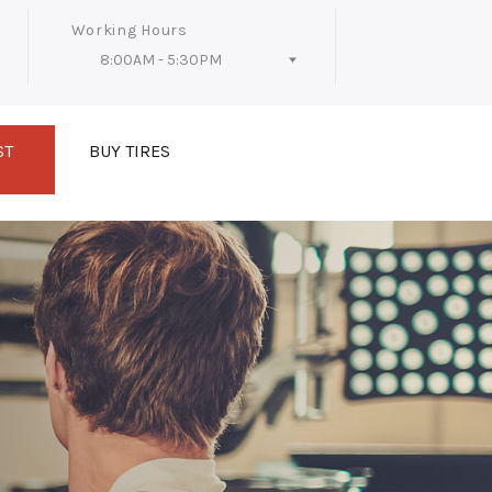
Working Hours
8:00AM - 5:30PM
Follow Us
ST
BUY TIRES