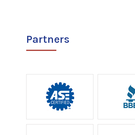
Partners