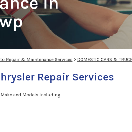
ance In
Twp
uto Repair & Maintenance Services
>
DOMESTIC CARS & TRUC
hrysler Repair Services
r Make and Models Including: