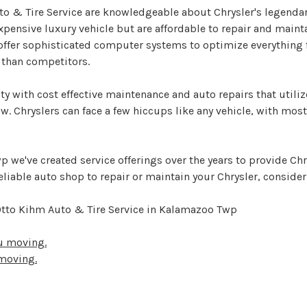
to & Tire Service are knowledgeable about Chrysler's legendar
xpensive luxury vehicle but are affordable to repair and maint
 offer sophisticated computer systems to optimize everythin
t than competitors.
y with cost effective maintenance and auto repairs that utilize
ow. Chryslers can face a few hiccups like any vehicle, with mos
 we've created service offerings over the years to provide Chr
eliable auto shop to repair or maintain your Chrysler, consider
 Otto Kihm Auto & Tire Service in Kalamazoo Twp
ou moving.
 moving.