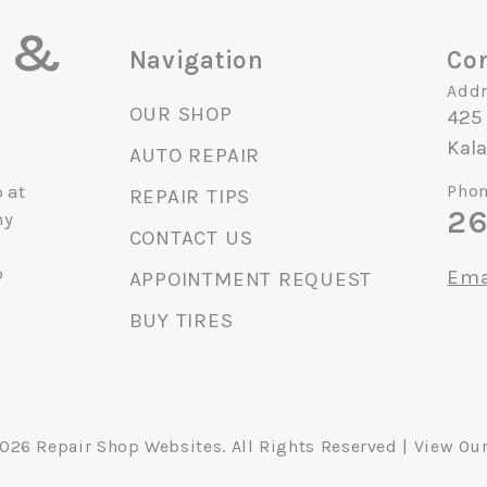
o &
Navigation
Con
Addr
OUR SHOP
425 
Kal
AUTO REPAIR
 at
Phon
REPAIR TIPS
26
ny
CONTACT US
o
Ema
APPOINTMENT REQUEST
BUY TIRES
2026
Repair Shop Websites
. All Rights Reserved | View Ou