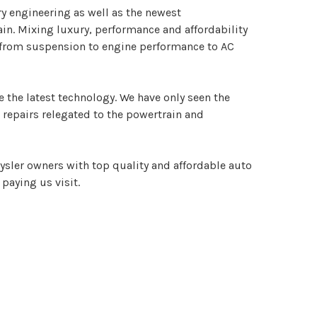
y engineering as well as the newest
ain. Mixing luxury, performance and affordability
g from suspension to engine performance to AC
 the latest technology. We have only seen the
t repairs relegated to the powertrain and
ysler owners with top quality and affordable auto
 paying us visit.