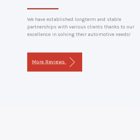
We have established longterm and stable
partnerships with various clients thanks to our
excellence in solving their automotive needs!
More Reviews