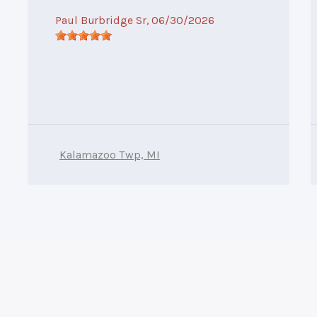
Paul Burbridge Sr
, 06/30/2026
Kalamazoo Twp, MI