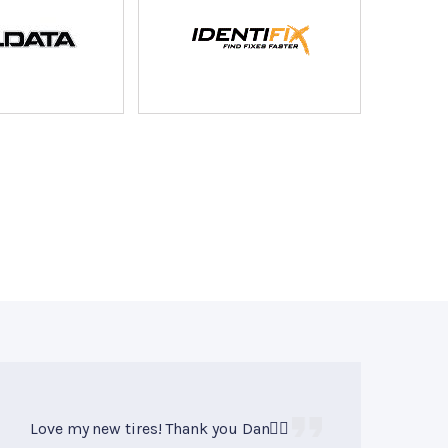
Love my new tires! Thank you Dan👍🏻