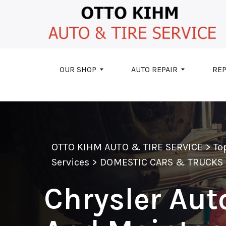
Skip to main content
OUR SHOP
AUTO REPAIR
REP
OTTO KIHM AUTO & TIRE SERVICE
>
To
Services
>
DOMESTIC CARS & TRUCKS
Chrysler Aut