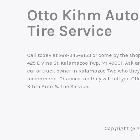
Otto Kihm Aut
Tire Service
Call today at
269-345-6153
or come by the shop
425 E Vine St, Kalamazoo Twp, MI 49001. Ask a
car or truck owner in Kalamazoo Twp who they
recommend. Chances are they will tell you Ott
Kihm Auto & Tire Service.
Copyright @