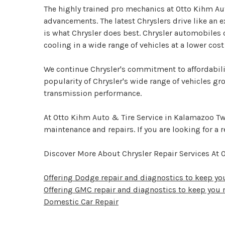
The highly trained pro mechanics at Otto Kihm Au
advancements. The latest Chryslers drive like an e
is what Chrysler does best. Chrysler automobiles
cooling in a wide range of vehicles at a lower cos
We continue Chrysler's commitment to affordabilit
popularity of Chrysler's wide range of vehicles gr
transmission performance.
At Otto Kihm Auto & Tire Service in Kalamazoo Twp
maintenance and repairs. If you are looking for a r
Discover More About Chrysler Repair Services At
Offering Dodge repair and diagnostics to keep y
Offering GMC repair and diagnostics to keep you
Domestic Car Repair