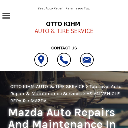
Skip to main content
Best Auto Repair, Kalamazoo Twp
CONTACT US
OTTO KIHM AUTO & TIRE SERVICE
>
Top Level Auto
Repair & Maintenance Services
>
ASIAN VEHICLE
REPAIR
>
MAZDA
Mazda Auto Repairs
And Maintenance In