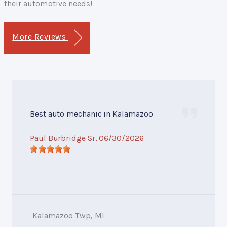
their automotive needs!
More Reviews
Best auto mechanic in Kalamazoo
Paul Burbridge Sr
, 06/30/2026
Kalamazoo Twp, MI