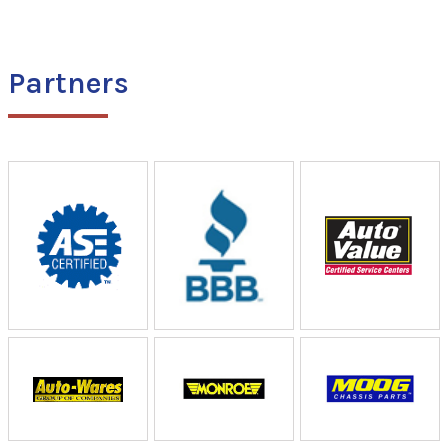
Partners