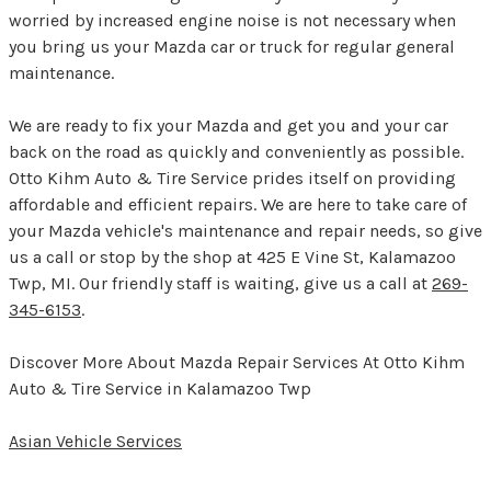
worried by increased engine noise is not necessary when
you bring us your Mazda car or truck for regular general
maintenance.
We are ready to fix your Mazda and get you and your car
back on the road as quickly and conveniently as possible.
Otto Kihm Auto & Tire Service prides itself on providing
affordable and efficient repairs. We are here to take care of
your Mazda vehicle's maintenance and repair needs, so give
us a call or stop by the shop at 425 E Vine St, Kalamazoo
Twp, MI. Our friendly staff is waiting, give us a call at
269-
345-6153
.
Discover More About Mazda Repair Services At Otto Kihm
Auto & Tire Service in Kalamazoo Twp
Asian Vehicle Services