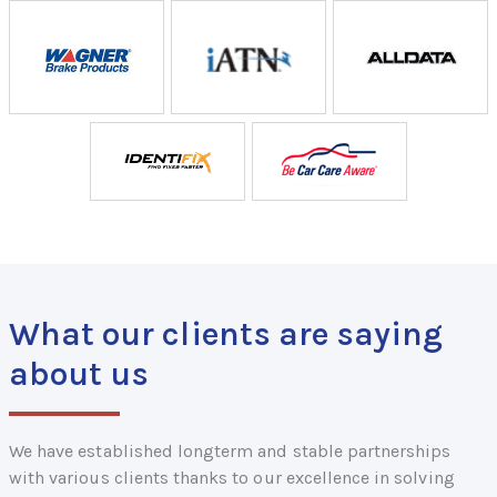
What our clients are saying
about us
We have established longterm and stable partnerships
with various clients thanks to our excellence in solving