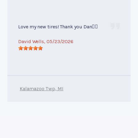
Love my new tires! Thank you Dan👍🏻
David Wells
, 05/23/2026
Kalamazoo Twp, MI