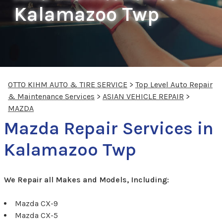
Kalamazoo Twp
OTTO KIHM AUTO & TIRE SERVICE
>
Top Level Auto Repair
& Maintenance Services
>
ASIAN VEHICLE REPAIR
>
MAZDA
Mazda Repair Services in
Kalamazoo Twp
We Repair all Makes and Models, Including:
Mazda CX-9
Mazda CX-5