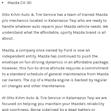
Mazda CX-30
Otto Kihm Auto & Tire Service has a team of trained Mazda
pro mechanics located in Kalamazoo Twp who are ready to
handle whatever auto repairs your Mazda vehicle needs. We
understand what the affordable, sporty Mazda brand is all
about.
Mazda, a company once owned by Ford is now an
independent entity. Mazda has continued to push the
envelope on fun driving dynamics in an affordable package.
However, this fun-to-drive attitude requires a commitment
to a standard schedule of general maintenance from Mazda
car owners. The zip of a Mazda engine is backed by regular
oil changes and other maintenance.
At Otto Kihm Auto & Tire Service in Kalamazoo Twp we are
focused on helping you maintain your Mazda's reliability
and sportiness. Being sidelined by a dead battery or