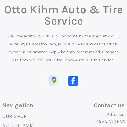
Otto Kihm Auto & Tire
Service
Call today at
269-345-6153
or come by the shop at 425 E
Vine St, Kalamazoo Twp, MI 49001. Ask any car or truck
owner in Kalamazoo Twp who they recommend. Chances
are they will tell you Otto Kihm Auto & Tire Service.
Navigation
Contact us
Address
OUR SHOP
425 E Vine St
AUTO REPAIR