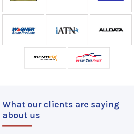
What our clients are saying
about us