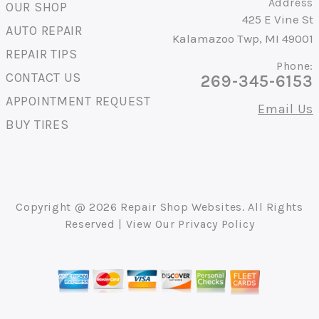
Address
OUR SHOP
425 E Vine St
AUTO REPAIR
Kalamazoo Twp, MI 49001
REPAIR TIPS
Phone:
CONTACT US
269-345-6153
APPOINTMENT REQUEST
Email Us
BUY TIRES
Copyright @
2026
Repair Shop Websites
. All Rights
Reserved | View Our
Privacy Policy