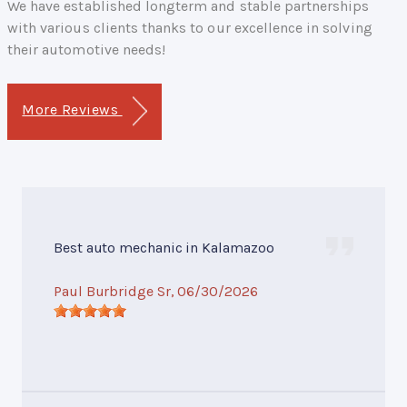
We have established longterm and stable partnerships
with various clients thanks to our excellence in solving
their automotive needs!
More Reviews
Best auto mechanic in Kalamazoo
Paul Burbridge Sr
, 06/30/2026