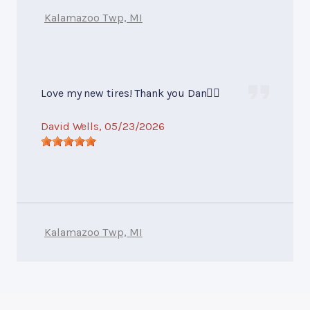
Kalamazoo Twp, MI
Love my new tires! Thank you Dan👍🏻
David Wells
, 05/23/2026
Kalamazoo Twp, MI