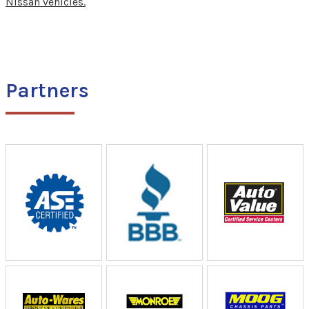
Nissan vehicles.
Partners